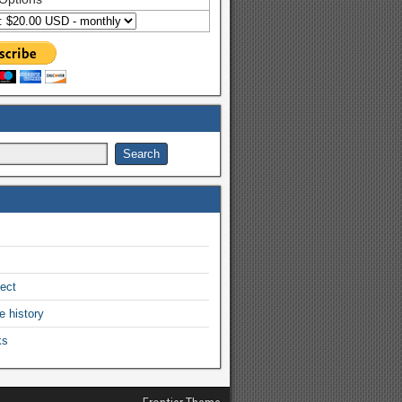
ject
e history
ks