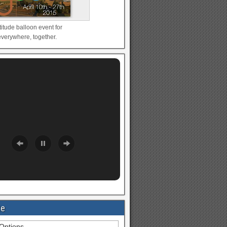
titude balloon event for
verywhere, together.
te
Options