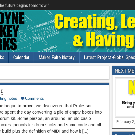
he future begins tomorrow!"
nks
Calendar
Maker Faire history
Latest Project-Global Spac
NEXT ME
ng
ting notes
Comments
e began to arrive, we discovered that Professor
 spent the day converting a pile of empty boxes into
c drum kit. Some piezos, an arduino, an old casio
February 2,
boxes, pencils for drum sticks and some code and off
build plus the definition of MIDI and how it […]