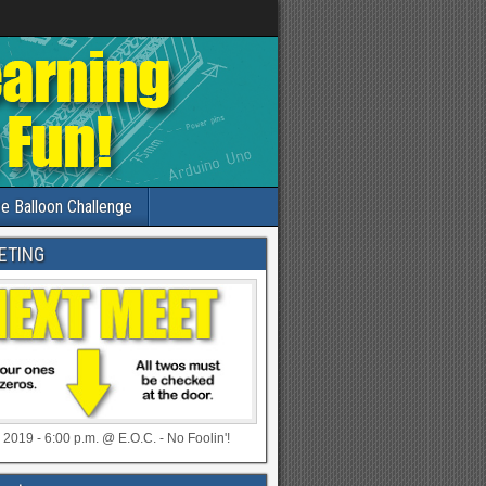
e Balloon Challenge
ETING
 2019 - 6:00 p.m. @ E.O.C. - No Foolin'!