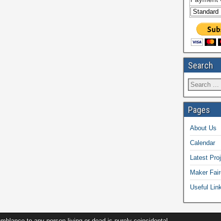
Search
Pages
About Us
Calendar
Latest Pro
Maker Fair
Useful Lin
ance to any person living or dead is purely coincidental.