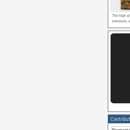
The high al
everyone, e
Contribu
Payment 