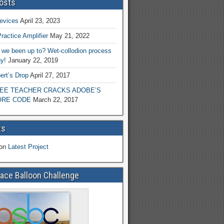
osts
evices
April 23, 2023
ractice Amplifier
May 21, 2022
we been up to? Wet-collodion process
y!
January 22, 2019
ert’s Drop
April 27, 2017
EE TEACHER CRACKS ADOBE’S
RE CODE
March 22, 2017
ts
on
Latest Project
ace Balloon Challenge