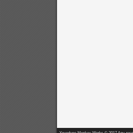
Yoyodyne Monkey Works © 2017 Any resembl