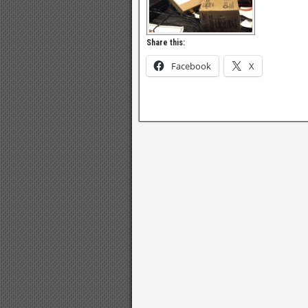
Share this:
Facebook
X