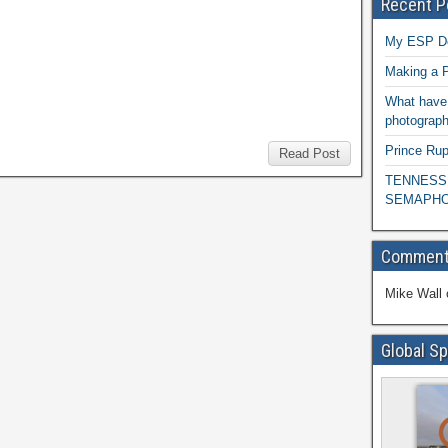
Recent P
My ESP D
Making a P
What have 
photograph
Prince Rup
Read Post
TENNESS
SEMAPHO
Commen
Mike Wall
Global Sp