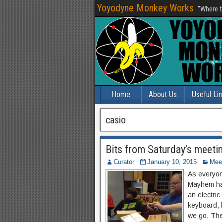
Yoyodyne Monkey Works
"Where t
Home
About Us
Useful Li
casio
Bits from Saturday’s meeti
Curator
January 10, 2015
Mee
As everyon
Mayhem had
an electri
keyboard, 
we go. The 