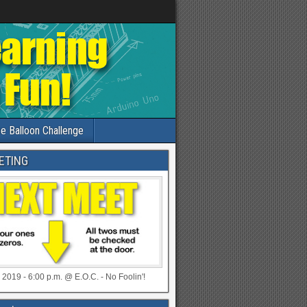
e Balloon Challenge
ETING
 2019 - 6:00 p.m. @ E.O.C. - No Foolin'!