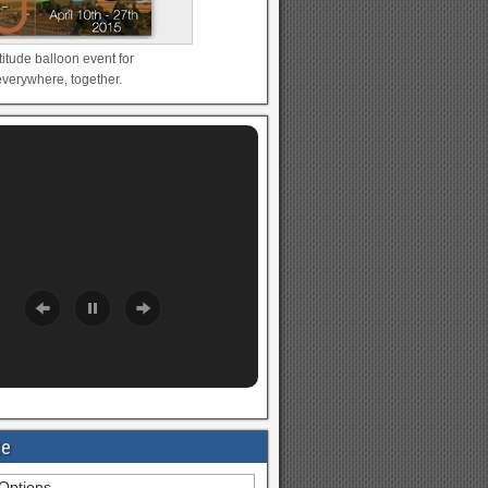
titude balloon event for
verywhere, together.
te
Options