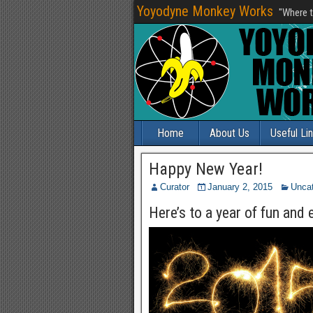
Yoyodyne Monkey Works
"Where t
Home
About Us
Useful Li
Happy New Year!
Curator
January 2, 2015
Uncat
Here’s to a year of fun and 