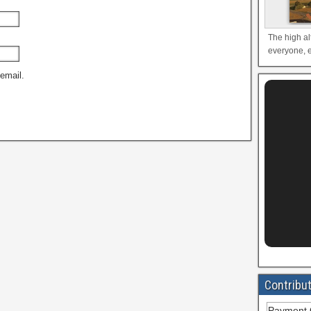
The high al
everyone, e
email.
Contribu
Payment 