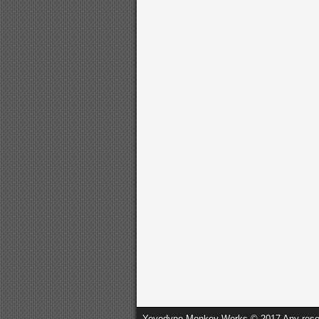
Yoyodyne Monkey Works © 2017 Any resembl