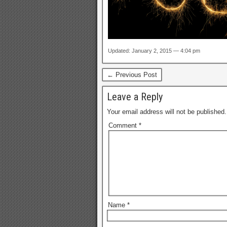
Updated: January 2, 2015 — 4:04 pm
← Previous Post
Leave a Reply
Your email address will not be published.
Comment
*
Name
*