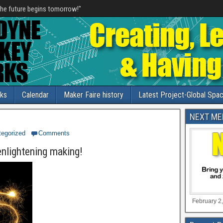
he future begins tomorrow!"
nks
Calendar
Maker Faire history
Latest Project-Global Spac
NEXT ME
egorized
Comments
enlightening making!
February 2,