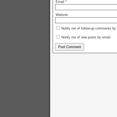
Email
*
Website
Notify me of follow-up comments by 
Notify me of new posts by email.