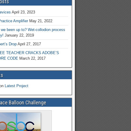
osts
evices
April 23, 2023
ractice Amplifier
May 21, 2022
we been up to? Wet-collodion process
y!
January 22, 2019
ert’s Drop
April 27, 2017
EE TEACHER CRACKS ADOBE’S
RE CODE
March 22, 2017
ts
on
Latest Project
ace Balloon Challenge