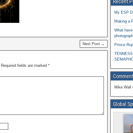
Recent P
My ESP D
Making a P
What have 
photograph
Next Post →
Prince Rup
TENNESS
SEMAPHO
Required fields are marked
*
Commen
Mike Wall
Global Sp