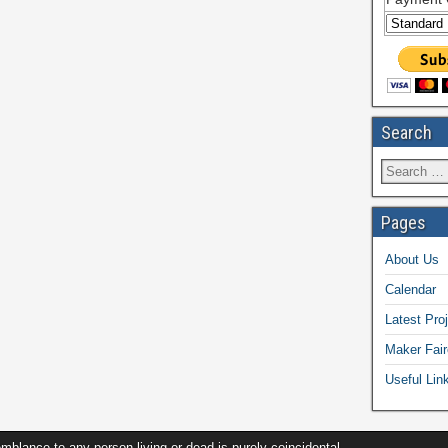
Search
Pages
About Us
Calendar
Latest Pro
Maker Fair
Useful Lin
ance to any person living or dead is purely coincidental.