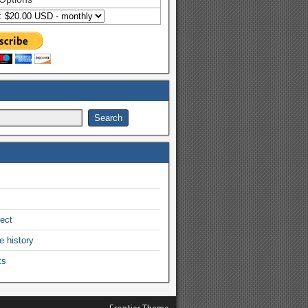
ject
e history
ks